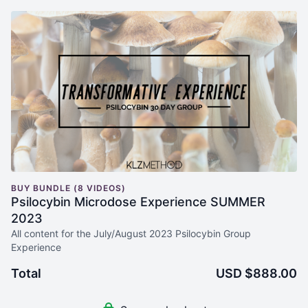
BUY BUNDLE (8 VIDEOS)
Psilocybin Microdose Experience SUMMER
2023
All content for the July/August 2023 Psilocybin Group
Experience
Total
USD $888.00