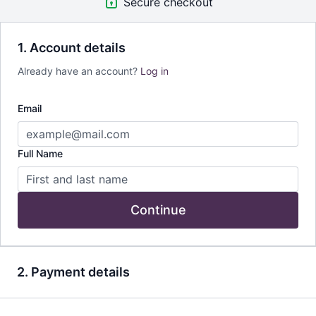
Secure checkout
1. Account details
Already have an account?
Log in
Email
Full Name
Continue
2. Payment details