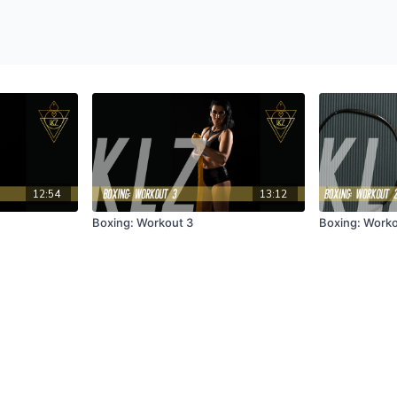
12:54
13:12
Boxing: Workout 3
Boxing: Worko