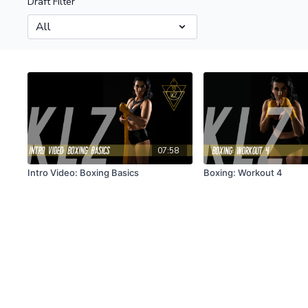
Draft Filter
07:58
Intro Video: Boxing Basics
Boxing: Workout 4