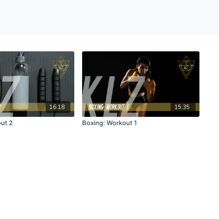
16:18
15:35
ut 2
Boxing: Workout 1