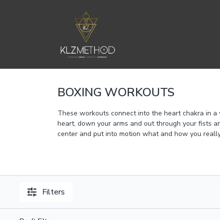
BOXING WORKOUTS
These workouts connect into the heart chakra in a
heart, down your arms and out through your fists an
center and put into motion what and how you really
Filters