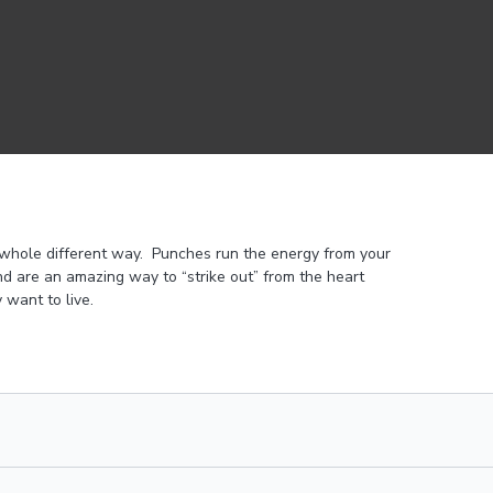
 whole different way. Punches run the energy from your
d are an amazing way to “strike out” from the heart
 want to live.