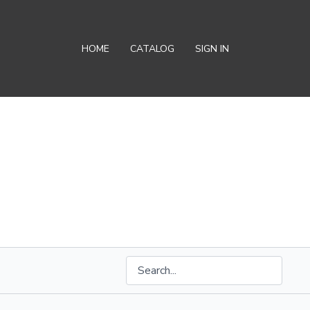
HOME
CATALOG
SIGN IN