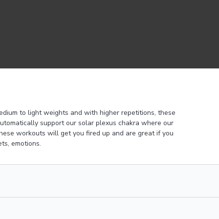
edium to light weights and with higher repetitions, these
utomatically support our solar plexus chakra where our
ese workouts will get you fired up and are great if you
ts, emotions.