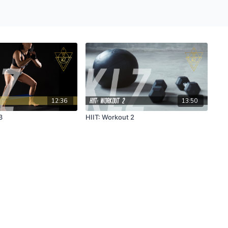
12:36
13:50
3
HIIT: Workout 2