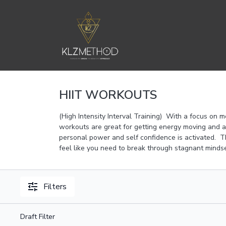
HIIT WORKOUTS
(High Intensity Interval Training) With a focus on m
workouts are great for getting energy moving and a
personal power and self confidence is activated. Th
feel like you need to break through stagnant mindse
Filters
Draft Filter