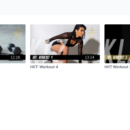
12:28
13:24
HIIT: Workout 4
HIIT Workout 