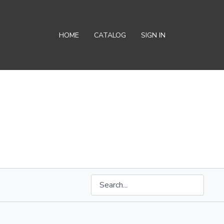
HOME
CATALOG
SIGN IN