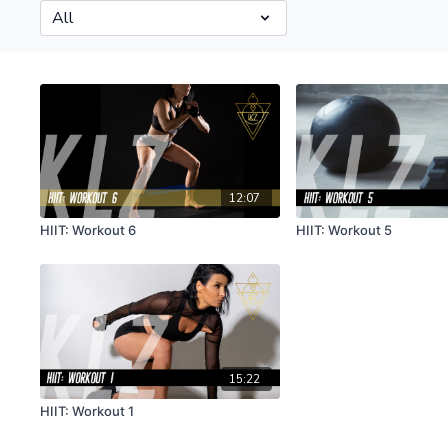
12:07
HIIT: Workout 6
HIIT: Workout 5
15:22
HIIT: Workout 1