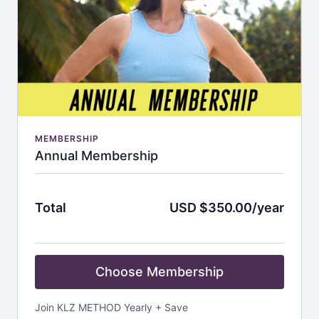
MEMBERSHIP
Annual Membership
Total
USD $350.00/year
Choose Membership
Join KLZ METHOD Yearly + Save