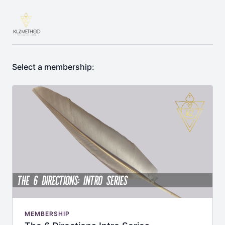
Select a membership:
MEMBERSHIP