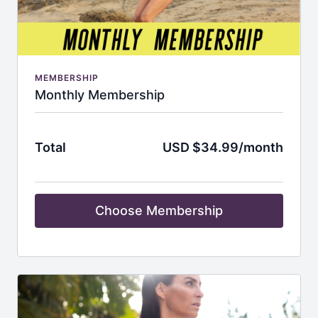
MEMBERSHIP
Monthly Membership
Total
USD $34.99/month
Choose Membership