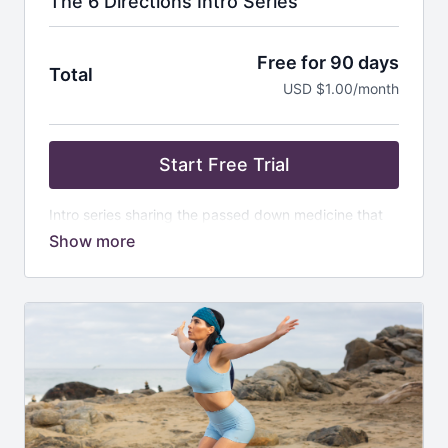
The 6 Directions Intro Series
Free for 90 days
Total
USD $1.00/month
Start Free Trial
Intro series sharing the passed down medicine that
was gifted to me. Medicine wheel, directions, calling
in the wheel, etc
For more information on Vision Quest, please email
kathryn@klzmethod.com