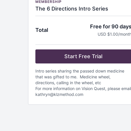
MEMBERSHIP
The 6 Directions Intro Series
Free for 90 day
Total
USD $1.00/mont
Start Free Trial
Intro series sharing the passed down medicine
that was gifted to me. Medicine wheel,
directions, calling in the wheel, etc
For more information on Vision Quest, please emai
kathryn@klzmethod.com