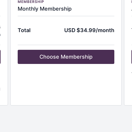
MEMBERSHIP
Monthly Membership
s
Total
USD $34.99/month
h
Choose Membership
l