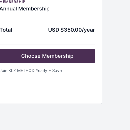
MEMBERSHIP
Annual Membership
Total
USD $350.00/year
Choose Membership
Join KLZ METHOD Yearly + Save