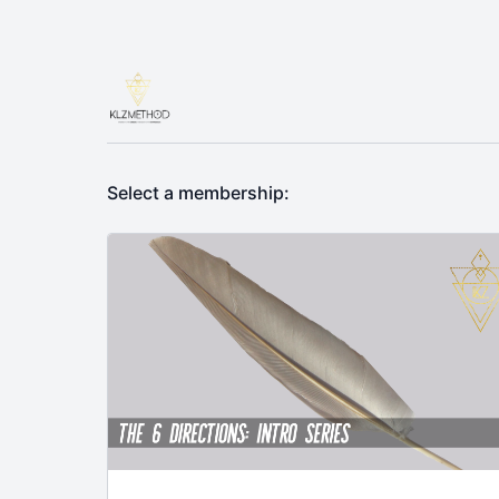
Select a membership: