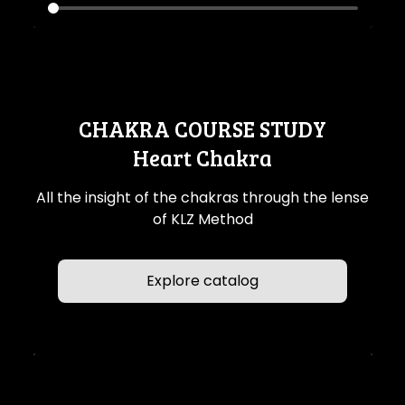
CHAKRA COURSE STUDY
Heart Chakra
All the insight of the chakras through the lense
of KLZ Method
Explore catalog