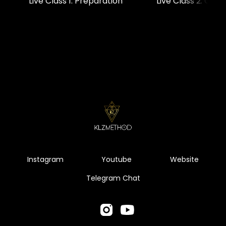
Live Class 1: Preparation
Live Class 2: Chec
Instagram
Youtube
Website
Telegram Chat