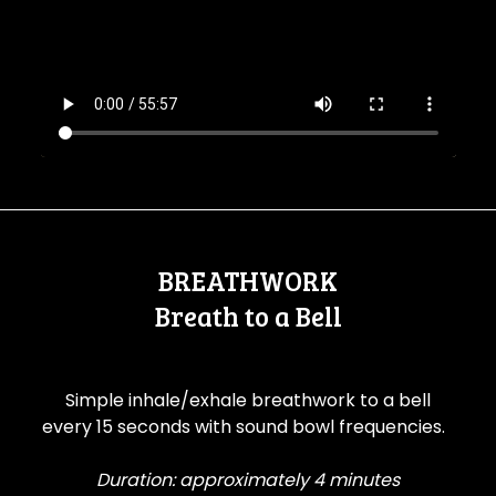
BREATHWORK
Breath to a Bell
Simple inhale/exhale breathwork to a bell
every 15 seconds with sound bowl frequencies.
Duration: approximately 4 minutes