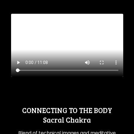
CONNECTING TO THE BODY
Sacral Chakra
Blend of technical images and meditative