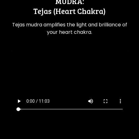
MUDRA:
Tejas (Heart Chakra)
Tejas mudra amplifies the light and brilliance of
your heart chakra.