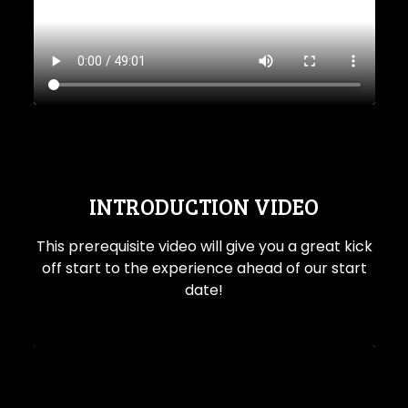
INTRODUCTION VIDEO
This prerequisite video will give you a great kick
off start to the experience ahead of our start
date!