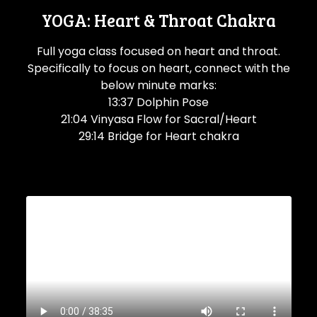
YOGA: Heart & Throat Chakra
Full yoga class focused on heart and throat.
Specifically to focus on heart, connect with the
below minute marks:
13:37 Dolphin Pose
21:04 Vinyasa Flow for Sacral/Heart
29:14 Bridge for Heart chakra