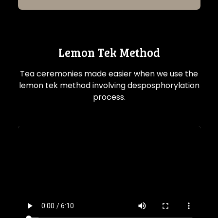
Lemon Tek Method
Tea ceremonies made easier when we use the
lemon tek method involving desposphorylation
process.