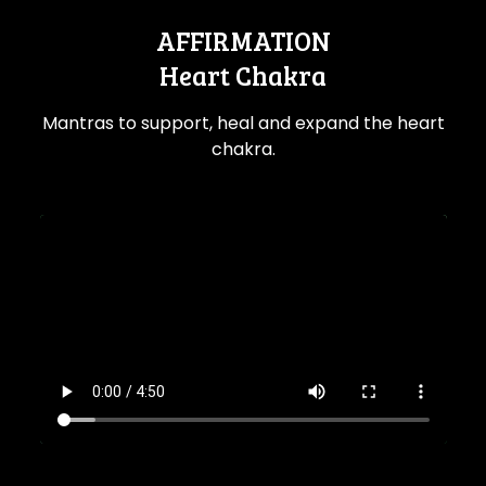
AFFIRMATION
Heart Chakra
Mantras to support, heal and expand the heart
chakra.