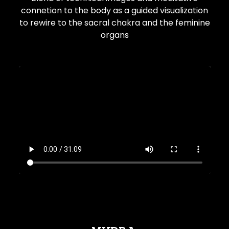
connetion to the body as a guided visualization
to rewire to the sacral chakra and the feminine
organs