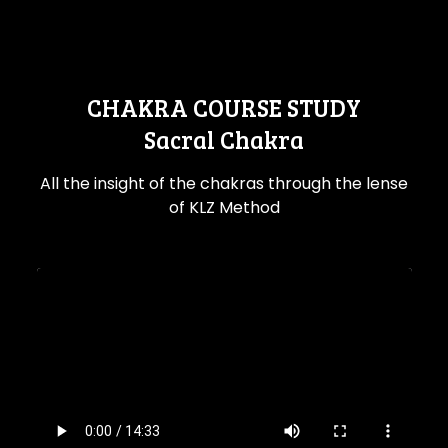
CHAKRA COURSE STUDY
Sacral Chakra
All the insight of the chakras through the lense
of KLZ Method