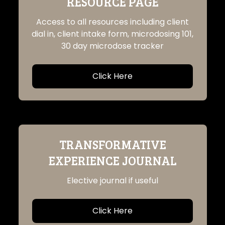
RESOURCE PAGE
Access to all resources including client
dial in, client intake form, microdosing 101,
30 day microdose tracker
Click Here
TRANSFORMATIVE
EXPERIENCE JOURNAL
Elective journal if useful
Click Here