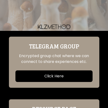
TELEGRAM GROUP
Encrypted group chat where we can
connect to share experiences etc.
Click Here