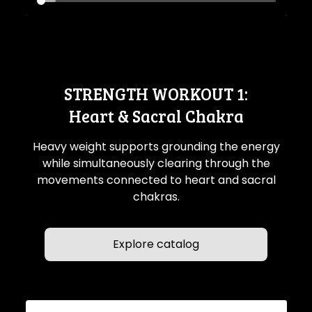
STRENGTH WORKOUT 1:
Heart & Sacral Chakra
Heavy weight supports grounding the energy
while simultaneously clearing through the
movements connected to heart and sacral
chakras.
Explore catalog