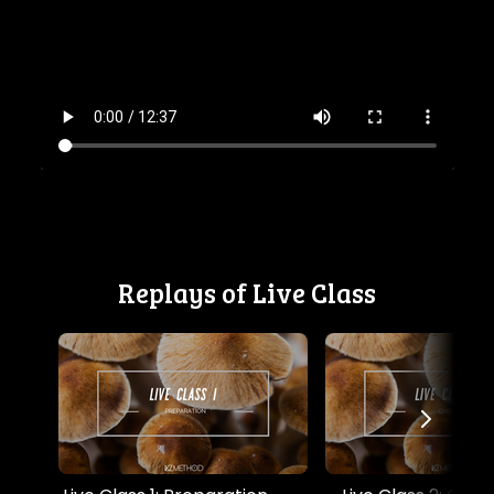
Replays of Live Class