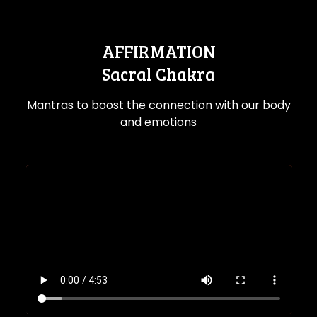
AFFIRMATION
Sacral Chakra
Mantras to boost the connection with our body
and emotions