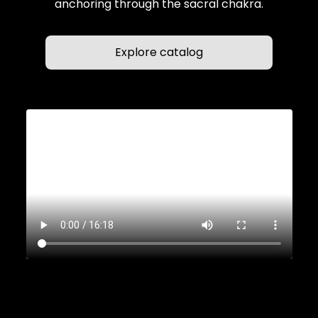
anchoring through the sacral chakra.
Explore catalog