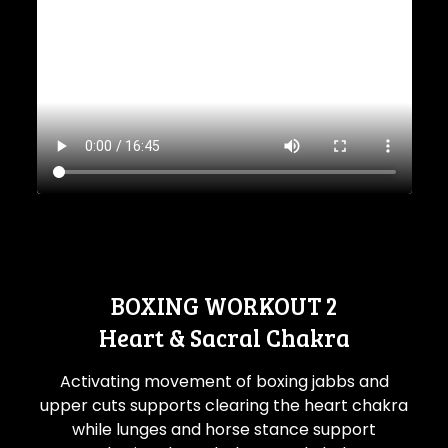
BOXING WORKOUT 2
Heart & Sacral Chakra
Activating movement of boxing jabbs and
upper cuts supports clearing the heart chakra
while lunges and horse stance support