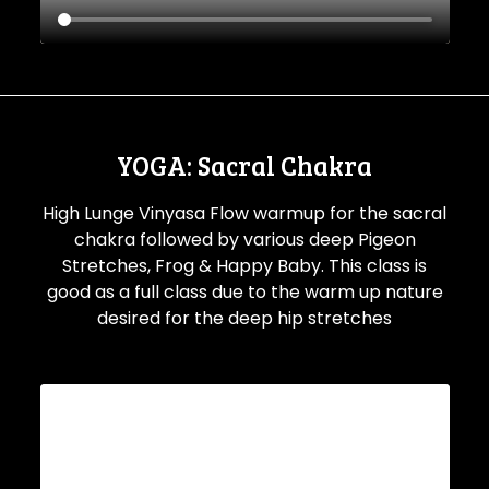
YOGA: Sacral Chakra
High Lunge Vinyasa Flow warmup for the sacral
chakra followed by various deep Pigeon
Stretches, Frog & Happy Baby. This class is
good as a full class due to the warm up nature
desired for the deep hip stretches