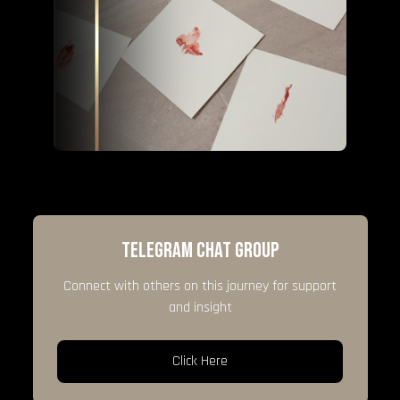
TELEGRAM CHAT GROUP
Connect with others on this journey for support
and insight
Click Here