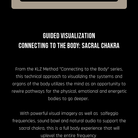
GUIDED VISUALIZATION
Connecting to the Body: Sacral Chakra
From the KLZ Method "Connecting to the Body" series,
this technical approach to visualizing the systems and
organs of the body utilizes the mind as an opportunity to
rewire pathways for the physical, emotional and energetic
bodies to go deeper.
With powerful visual imagery as well as solfeggio
frequencies, sound bowl and natural audio to support the
sacral chakra, this is a full body experience that will
uplevel the entire frequency