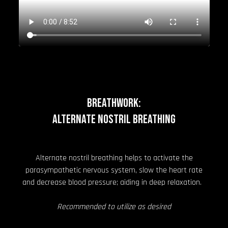
BREATHWORK:
Alternate Nostril Breathing
Alternate nostril breathing helps to activate the
parasympathetic nervous system, slow the heart rate
and decrease blood pressure; aiding in deep relaxation.
Recommended to utilize as desired