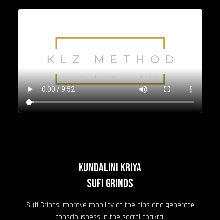
KUNDALINI KRIYA
Sufi Grinds
Sufi Grinds improve mobility of the hips and generate
consciousness in the sacral chakra.