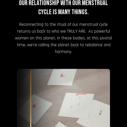
Our relationship with our menstrual
cycle is many things.
Reconnecting to the ritual of our menstrual cycle
returns us back to who we TRULY ARE. As powerful
women on this planet, in these bodies, at this pivotal
time, we're calling the planet back to rebalance and
harmony.