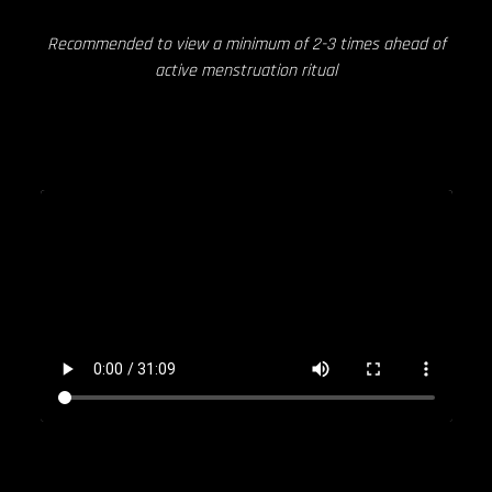
Recommended to view a minimum of 2-3 times ahead of
active menstruation ritual