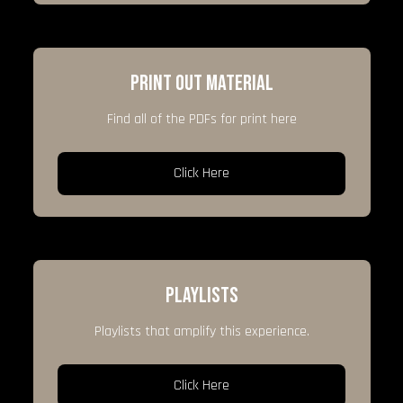
PRINT OUT MATERIAL
Find all of the PDFs for print here
Click Here
PLAYLISTS
Playlists that amplify this experience.
Click Here