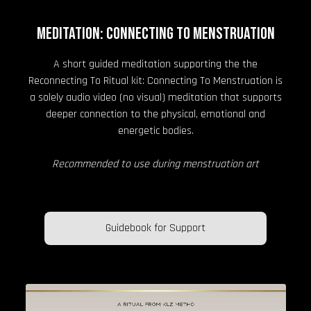
MEDITATION: CONNECTING TO MENSTRUATION
A short guided meditation supporting the the
Reconnecting To Ritual kit: Connecting To Menstruation is
a solely audio video (no visual) meditation that supports
deeper connection to the physical, emotional and
energetic bodies.
Recommended to use during menstruation art
Guidebook for Support