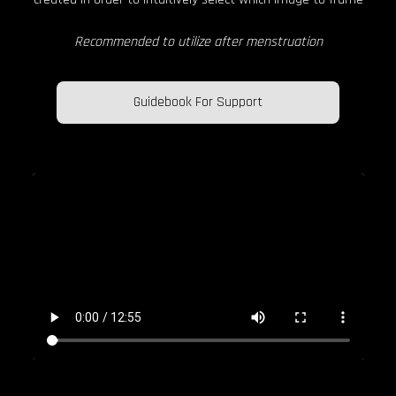
Recommended to utilize after menstruation
Guidebook For Support