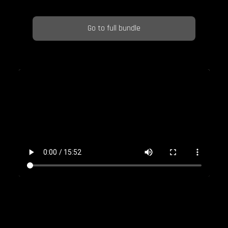
Go to full bundle