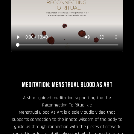
Meditation: Menstrual Blood As Art
A short guided meditation supporting the the
Reconnecting To Ritual kit:
Menstrual Blood As Art is a solely audio video that
supports connection to the innate wisdom of the body to
guide us through connection with the pieces of artwork
created in order to intuitively select which image to frame