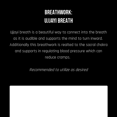
BREATHWORK:
Ujjayi Breath
Ujjayi breath is a beautiful way to connect into the breath
as it is audible and supports the mind to turn inward.
Additionally this breathwork is realted to the sacral chakra
and supports in regulating blood pressure which can
reduce cramps.
Recommended to utilize as desired