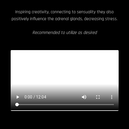
Inspiring creativity, connecting to sensuality they also
positively influence the adrenal glands, decreasing stress.
Recommended to utilize as desired