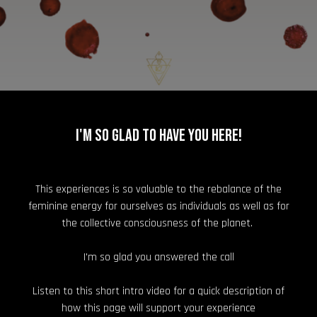
I'm so glad to have you here!
This experiences is so valuable to the rebalance of the
feminine energy for ourselves as individuals as well as for
the collective consciousness of the planet.
I'm so glad you answered the call
Listen to this short intro video for a quick description of
how this page will support your experience