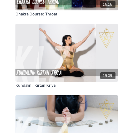
16:16
Chakra Course: Throat
19:09
Kundalini: Kirtan Kriya