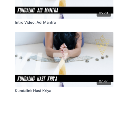
05:29
Intro Video: Adi Mantra
07:47
Kundalini: Hast Kriya