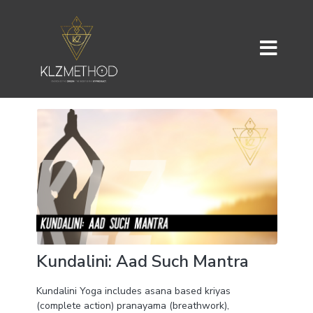
Kundalini: Aad Such Mantra
Kundalini Yoga includes asana based kriyas
(complete action) pranayama (breathwork),