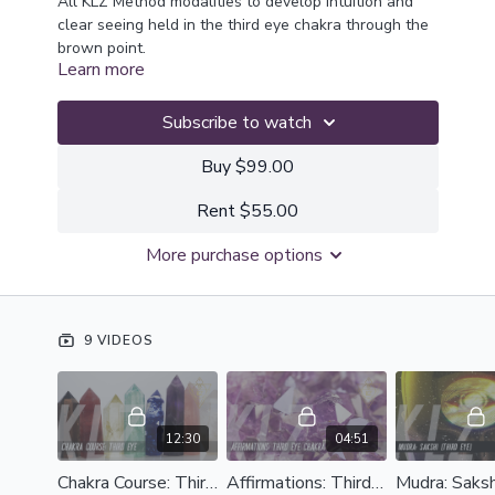
All KLZ Method modalities to develop intuition and
clear seeing held in the third eye chakra through the
brown point.
Learn more
Subscribe to watch
Buy $99.00
Rent $55.00
More purchase options
9 VIDEOS
12:30
04:51
Chakra Course: Third Eye
Affirmations: Third Eye Chakra