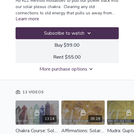
All KLZ Method modalities to pull our power back into
our solar plexus chakra. Clearing any old
connections to old energy that pulls us away from
Learn more
our own truth
Subscribe to watch
Buy $99.00
Rent $55.00
More purchase options
13 VIDEOS
13:14
05:29
Chakra Course: Solar Plexus
Affirmations: Solar Plexus Chakra