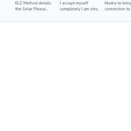
KLZ Method details
I accept myself
Mudra to brin
the Solar Plexus
completely I am strong
connection to
Chakra and how to
and courageous I
solar plexus 
balance this energy
know and act on my
center utilizing
worth +more
modalities from the
membership and more.