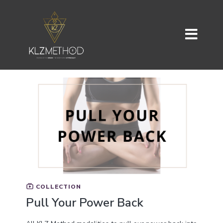
COLLECTION
Pull Your Power Back