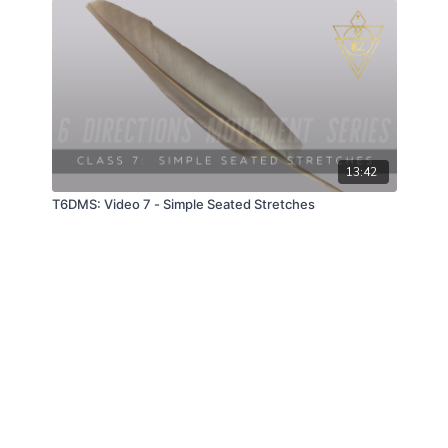
13:42
T6DMS: Video 7 - Simple Seated Stretches