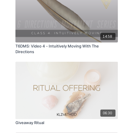
14:58
T6DMS: Video 4 - Intuitively Moving With The
Directions
06:30
Giveaway Ritual