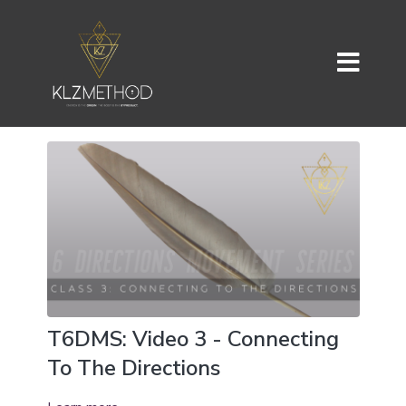
T6DMS: Video 3 - Connecting
To The Directions