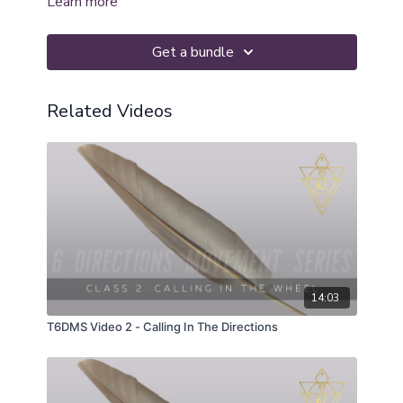
Learn more
Get a bundle
Related Videos
14:03
T6DMS Video 2 - Calling In The Directions