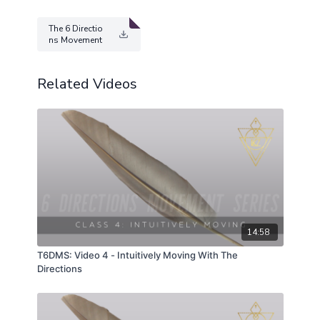
The 6 Directio
ns Movement
Series.pdf
Related Videos
14:58
T6DMS: Video 4 - Intuitively Moving With The
Directions