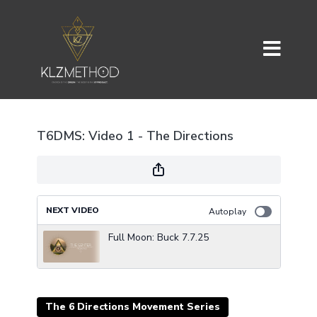
T6DMS: Video 1 - The Directions
NEXT VIDEO
Autoplay
Full Moon: Buck 7.7.25
The 6 Directions Movement Series