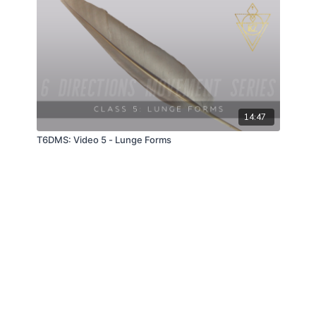
14:47
T6DMS: Video 5 - Lunge Forms