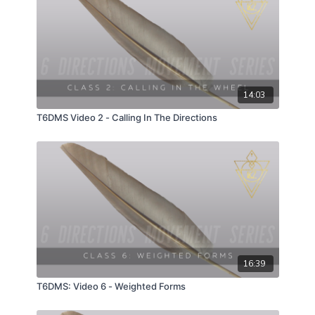
14:03
T6DMS Video 2 - Calling In The Directions
16:39
T6DMS: Video 6 - Weighted Forms