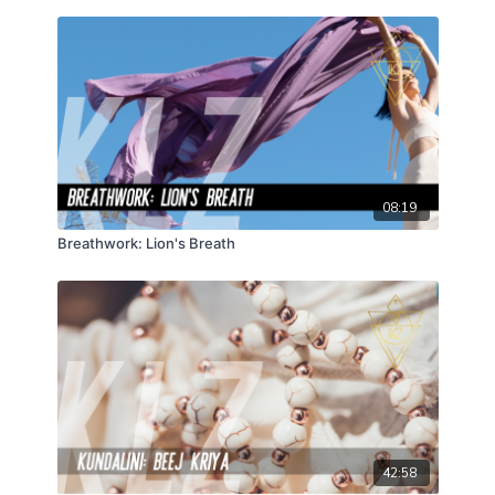
08:19
Breathwork: Lion's Breath
42:58