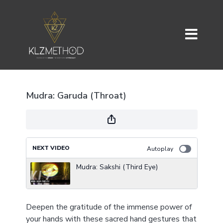
Mudra: Garuda (Throat)
NEXT VIDEO
Autoplay
Mudra: Sakshi (Third Eye)
Deepen the gratitude of the immense power of
your hands with these sacred hand gestures that