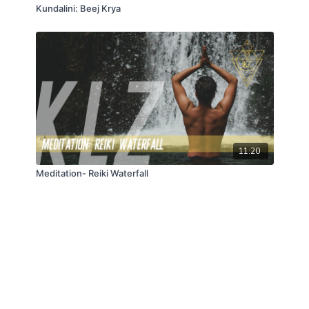
Kundalini: Beej Krya
11:20
Meditation- Reiki Waterfall