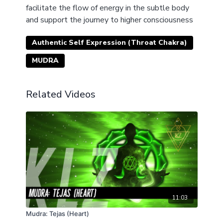
facilitate the flow of energy in the subtle body
and support the journey to higher consciousness
Authentic Self Expression (Throat Chakra)
MUDRA
Related Videos
11:03
Mudra: Tejas (Heart)