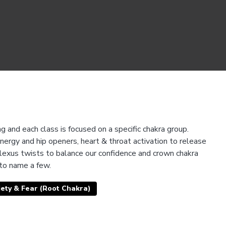
 and each class is focused on a specific chakra group.
nergy and hip openers, heart & throat activation to release
plexus twists to balance our confidence and crown chakra
 to name a few.
ety & Fear (Root Chakra)