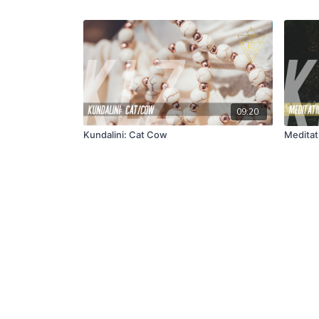
09:20
Kundalini: Cat Cow
Meditati