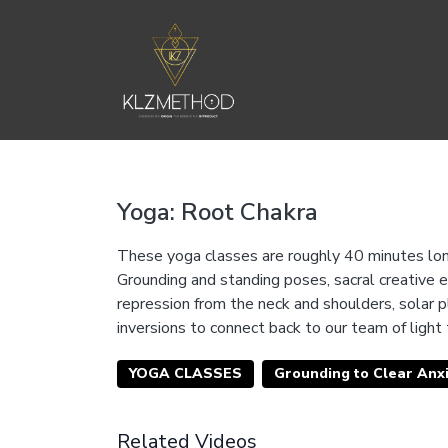
Yoga: Root Chakra
These yoga classes are roughly 40 minutes long
Grounding and standing poses, sacral creative e
repression from the neck and shoulders, solar 
inversions to connect back to our team of light
YOGA CLASSES
Grounding to Clear Anxi
Related Videos