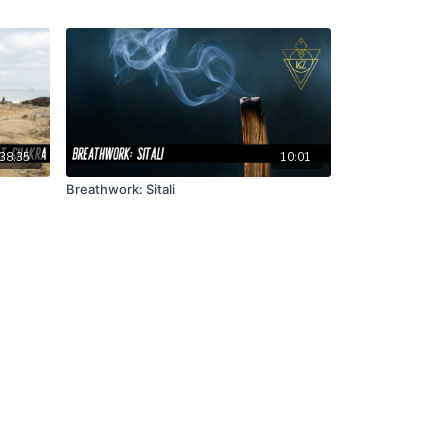
38:35
10:01
Breathwork: Sitali