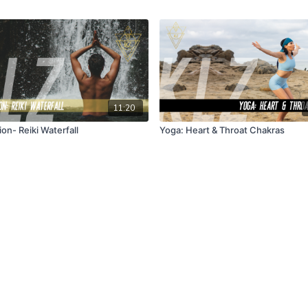
11:20
on- Reiki Waterfall
Yoga: Heart & Throat Chakras