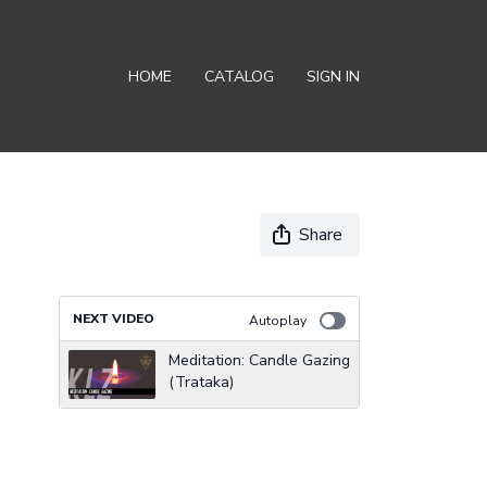
HOME
CATALOG
SIGN IN
Share
NEXT VIDEO
Autoplay
Meditation: Candle Gazing
(Trataka)