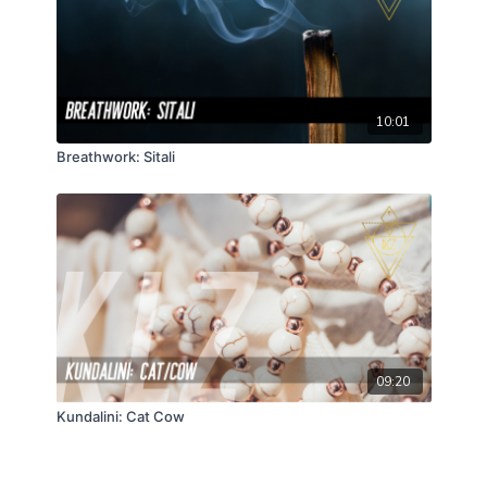
10:01
Breathwork: Sitali
09:20
Kundalini: Cat Cow