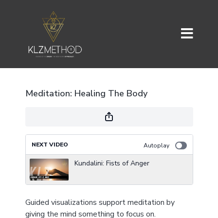
Meditation: Healing The Body
NEXT VIDEO
Autoplay
Kundalini: Fists of Anger
Guided visualizations support meditation by
giving the mind something to focus on.