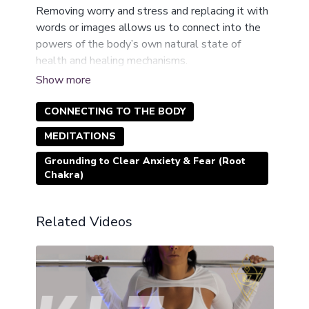
Removing worry and stress and replacing it with
words or images allows us to connect into the
powers of the body’s own natural state of
health and healing mechanisms.
These short (10-25 minutes) meditations allow
the power of the mind to shift the body’s heart
rate, blood pressure, breathing and oxygen rates,
CONNECTING TO THE BODY
brain waives, temperature, hormone balance and
MEDITATIONS
general perspective and approach on life.
Grounding to Clear Anxiety & Fear (Root
Chakra)
Related Videos