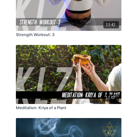
13:42
Strength Workout: 3
11:07
Meditation: Kriya of a Plant