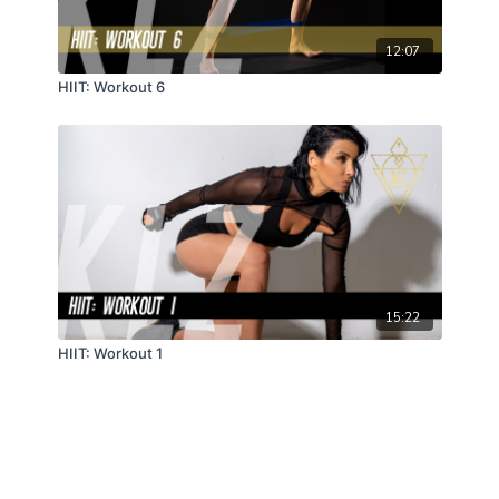
12:07
HIIT: Workout 6
15:22
HIIT: Workout 1