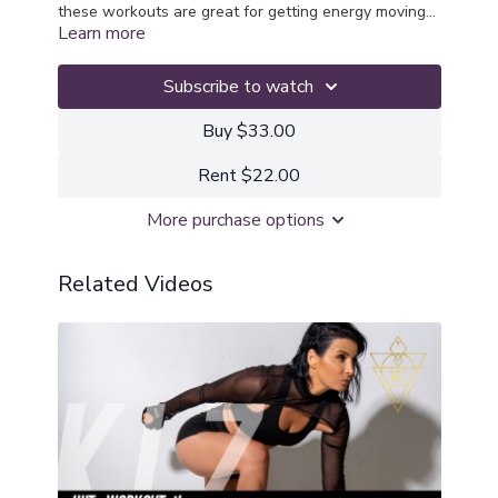
these workouts are great for getting energy moving
Learn more
and automatically support our solar plexus chakra
where our personal power and self confidence is
activated. These workouts will get you fired up and
Subscribe to watch
are great if you feel like you need to break through
stagnant mindsets, emotions
Buy $33.00
Rent $22.00
More purchase options
Related Videos