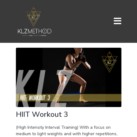
HIIT Workout 3
(High Intensity Interval Training) With a focus on
medium to light weights and with higher repetitions,