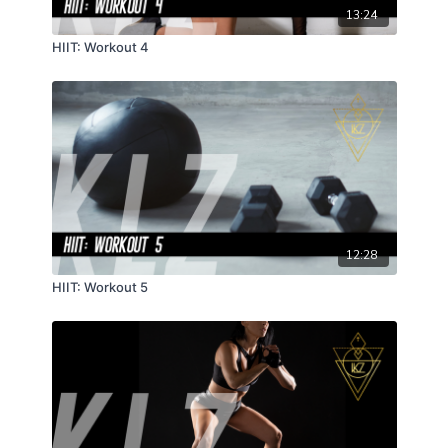
13:24
HIIT: Workout 4
12:28
HIIT: Workout 5