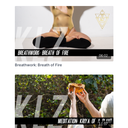
06:02
Breathwork: Breath of Fire
11:07