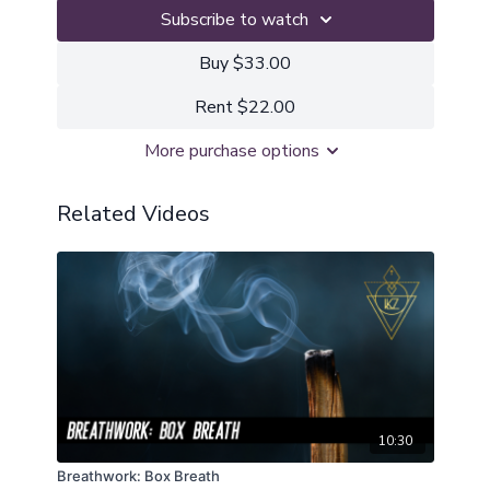
Subscribe to watch
Buy $33.00
Rent $22.00
More purchase options
Related Videos
10:30
Breathwork: Box Breath