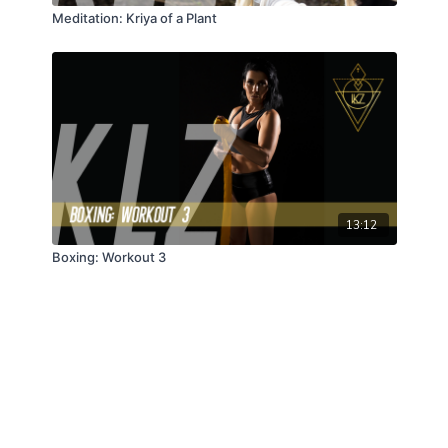
Meditation: Kriya of a Plant
13:12
Boxing: Workout 3