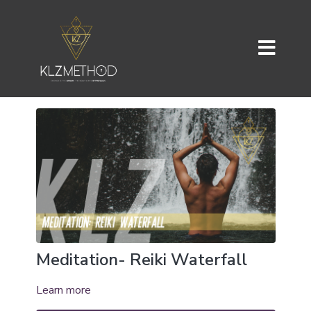
Meditation- Reiki Waterfall
Learn more