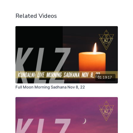
Related Videos
01:19:17
Full Moon Morning Sadhana Nov 8, 22