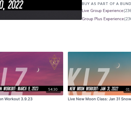
BUY AS PART OF A BUND
Live Group Experience
(236
Group Plus Experience
(23
54:30
01:
on Workout 3.9.23
Live New Moon Class: Jan 31 Sno