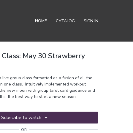
HOME
CATALOG
SIGN IN
Class: May 30 Strawberry
ive group class formatted as a fusion of all the
in one class. Intuitively implemented workout
 the new moon with group tarot card guidance and
this the best way to start a new season.
Subscribe to watch
OR