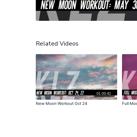
Related Videos
01:00:42
New Moon Workout Oct 24
Full Mo