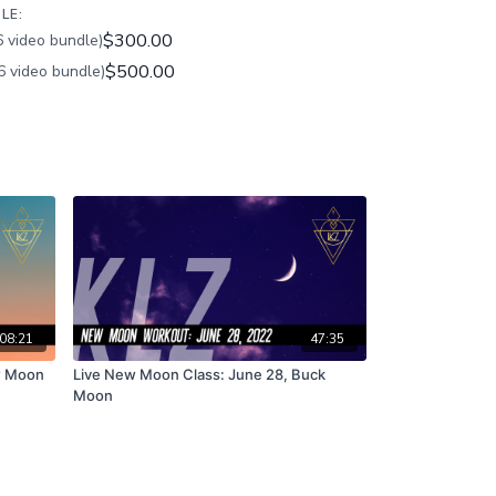
LE:
$300.00
 video bundle)
$500.00
6 video bundle)
08:21
47:35
w Moon
Live New Moon Class: June 28, Buck
Moon