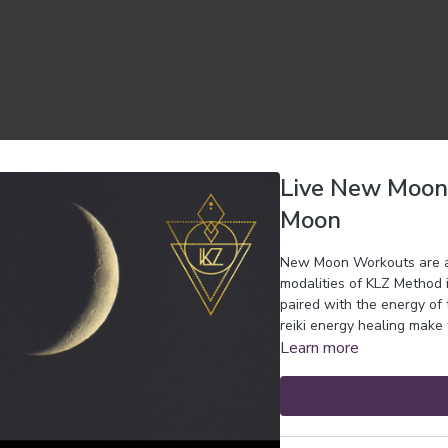
Live New Moon 
Moon
New Moon Workouts are a l
modalities of KLZ Method 
paired with the energy of
reiki energy healing make 
Learn more