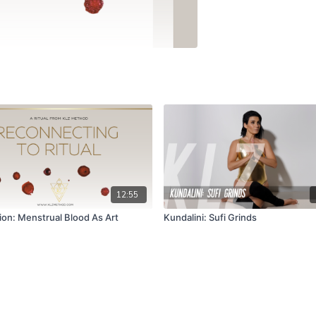
12:55
ion: Menstrual Blood As Art
Kundalini: Sufi Grinds