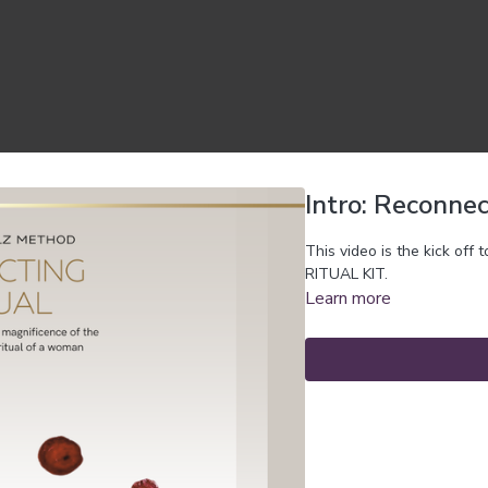
Intro: Reconnec
This video is the kick of
RITUAL KIT.
Learn more