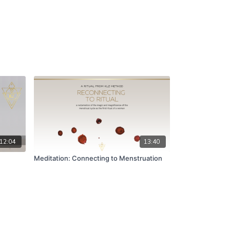
12:04
13:40
Meditation: Connecting to Menstruation