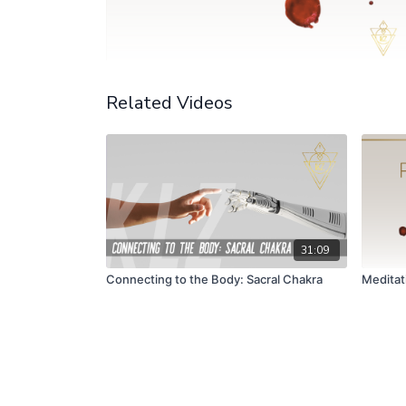
Related Videos
31:09
Connecting to the Body: Sacral Chakra
Meditat