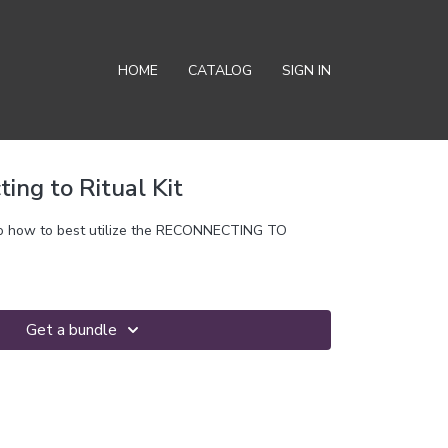
HOME
CATALOG
SIGN IN
ting to Ritual Kit
f to how to best utilize the RECONNECTING TO
Get a bundle