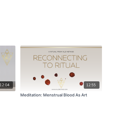
12:04
12:55
Meditation: Menstrual Blood As Art