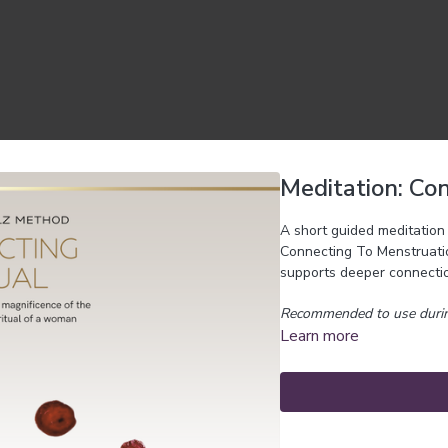
Meditation: Co
A short guided meditation 
Connecting To Menstruation
supports deeper connectio
Recommended to use durin
Learn more