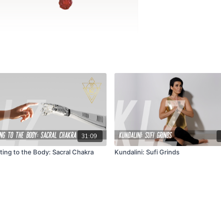
31:09
ing to the Body: Sacral Chakra
Kundalini: Sufi Grinds