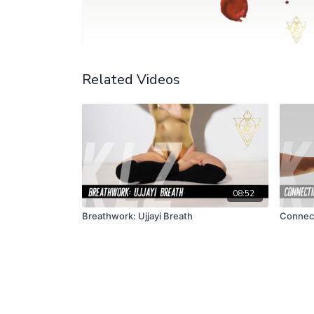
Related Videos
08:52
Breathwork: Ujjayi Breath
Connect