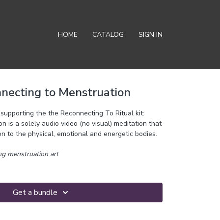
HOME
CATALOG
SIGN IN
nnecting to Menstruation
supporting the the Reconnecting To Ritual kit:
 is a solely audio video (no visual) meditation that
n to the physical, emotional and energetic bodies.
g menstruation art
Get a bundle