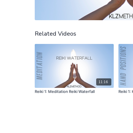
Related Videos
11:16
Reiki 1: Meditation Reiki Waterfall
Reiki 1: