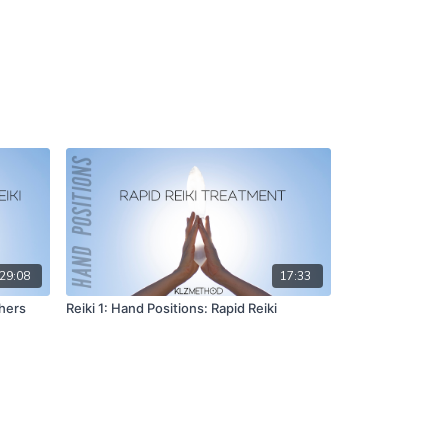
29:08
17:33
thers
Reiki 1: Hand Positions: Rapid Reiki