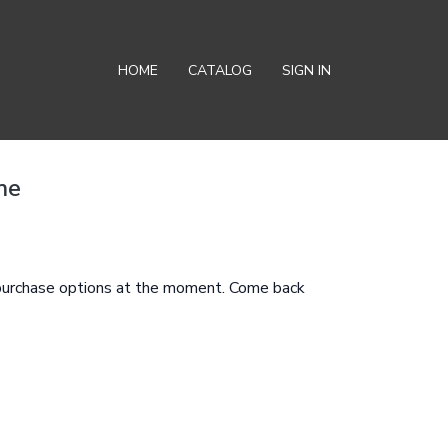
HOME
CATALOG
SIGN IN
me
 purchase options at the moment. Come back