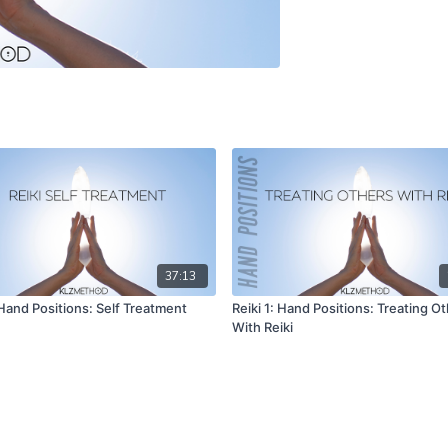
37:13
 Hand Positions: Self Treatment
Reiki 1: Hand Positions: Treating O
With Reiki