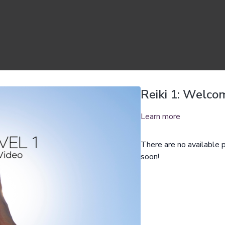
Reiki 1: Welco
Learn more
There are no available
soon!