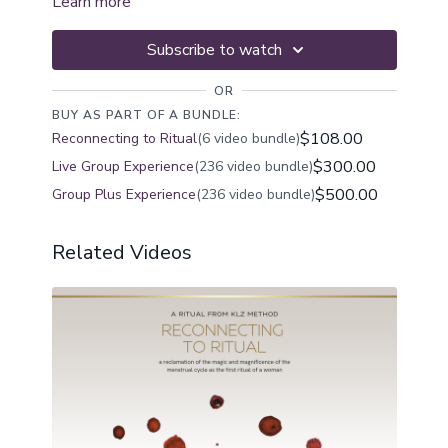
Learn more
Subscribe to watch
OR
BUY AS PART OF A BUNDLE:
$108.00
Reconnecting to Ritual
(6 video bundle)
$300.00
Live Group Experience
(236 video bundle)
$500.00
Group Plus Experience
(236 video bundle)
Related Videos