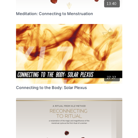
13:40
Meditation: Connecting to Menstruation
27:27
Connecting to the Body: Solar Plexus