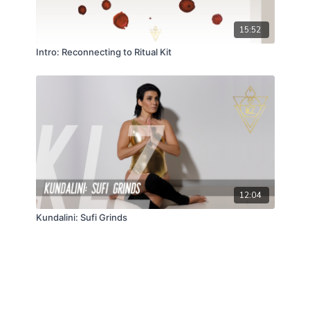
15:52
Intro: Reconnecting to Ritual Kit
12:04
Kundalini: Sufi Grinds