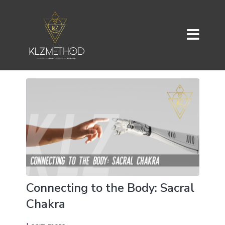
Connecting to the Body: Sacral
Chakra