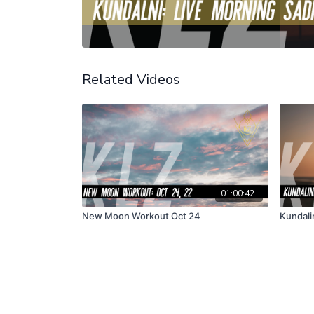
Related Videos
01:00:42
New Moon Workout Oct 24
Kundalin