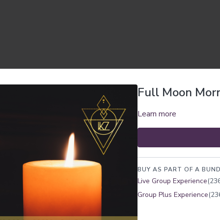
Full Moon Morn
Learn more
BUY AS PART OF A BUND
Live Group Experience
(236
Group Plus Experience
(23