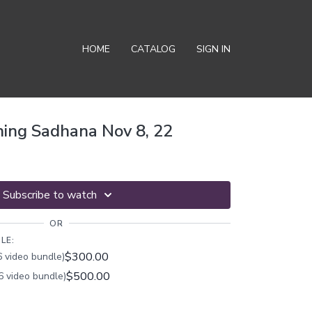
HOME
CATALOG
SIGN IN
ing Sadhana Nov 8, 22
Subscribe to watch
OR
LE:
$300.00
 video bundle)
$500.00
6 video bundle)