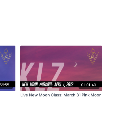
59:55
01:01:40
Live New Moon Class: March 31 Pink Moon