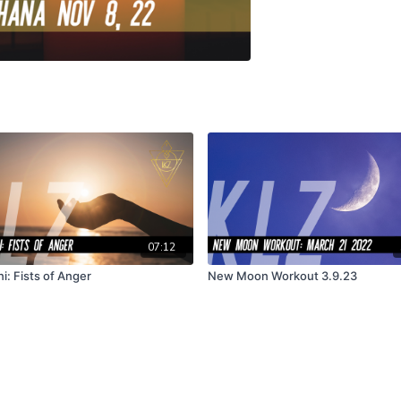
07:12
i: Fists of Anger
New Moon Workout 3.9.23