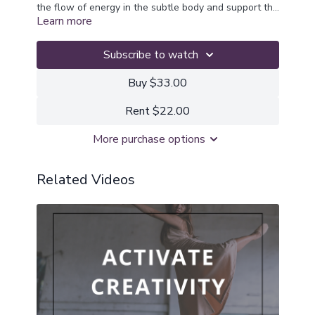
the flow of energy in the subtle body and support the
Learn more
journey to higher consciousness
Subscribe to watch
Buy $33.00
Rent $22.00
More purchase options
Related Videos