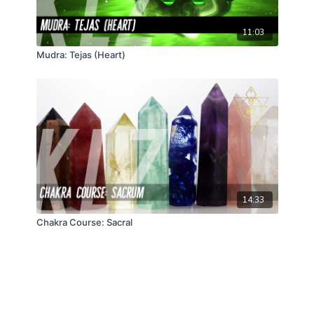
11:03
Mudra: Tejas (Heart)
14:33
Chakra Course: Sacral