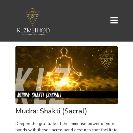
Mudra: Shakti (Sacral)
Deepen the gratitude of the immense power of your
hands with these sacred hand gestures that facilitate