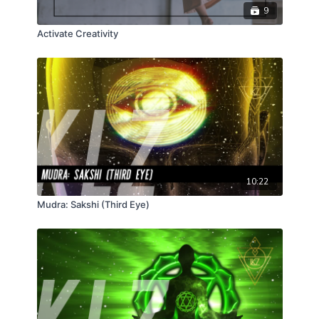
9
Activate Creativity
10:22
Mudra: Sakshi (Third Eye)