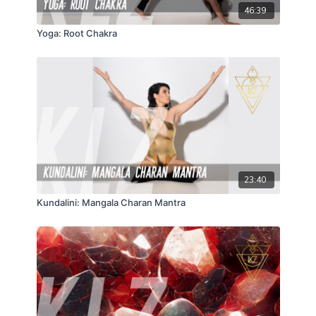
46:39
Yoga: Root Chakra
23:40
Kundalini: Mangala Charan Mantra