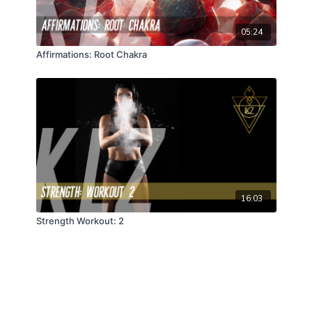
05:24
Affirmations: Root Chakra
16:03
Strength Workout: 2