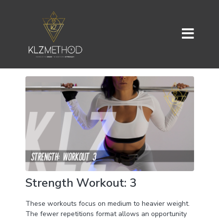
Strength Workout: 3
These workouts focus on medium to heavier weight.
The fewer repetitions format allows an opportunity