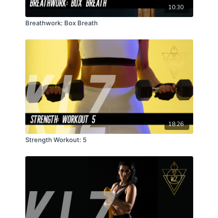
10:30
Breathwork: Box Breath
18:26
Strength Workout: 5