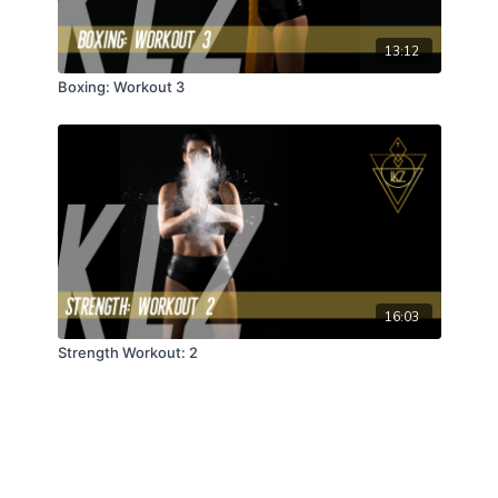
13:12
Boxing: Workout 3
16:03
Strength Workout: 2