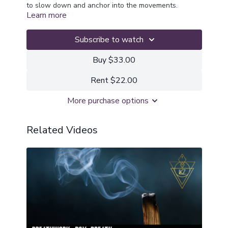
to slow down and anchor into the movements.
Learn more
Feel the heavy weight amplify gravity and support
grounding into the root chakra and allow anything
ready to release to recycle back into the earth to be
Subscribe to watch
repurposed.
Buy $33.00
Rent $22.00
More purchase options
Related Videos