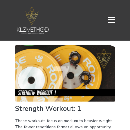
Strength Workout: 1
These workouts focus on medium to heavier weight.
The fewer repetitions format allows an opportunity