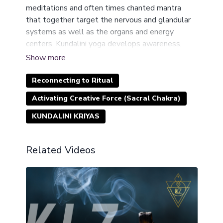
meditations and often times chanted mantra
that together target the nervous and glandular
systems as well as the organs and energy
centers, Kundalini yoga develops awareness,
consciousness, and spiritual strength.
It is described as a practical technology of human
consciousness for humans to achieve their total
Reconnecting to Ritual
creative potential, liberate oneself from one’s
Activating Creative Force (Sacral Chakra)
Karma and realize one’s Dharma (life purpose).
This is intense work but it is the fastest way of
KUNDALINI KRIYAS
connecting to your authentic purpose.
Related Videos