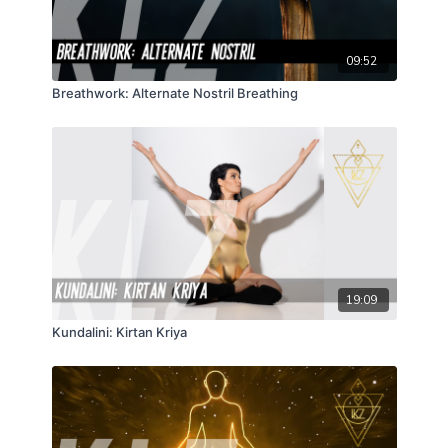
09:52
Breathwork: Alternate Nostril Breathing
19:09
Kundalini: Kirtan Kriya