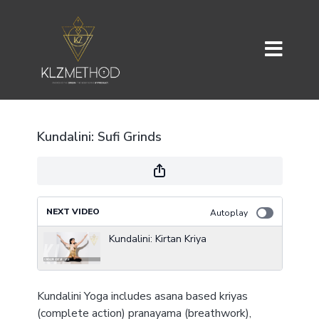
Kundalini: Sufi Grinds
NEXT VIDEO
Autoplay
Kundalini: Kirtan Kriya
Kundalini Yoga includes asana based kriyas
(complete action) pranayama (breathwork),