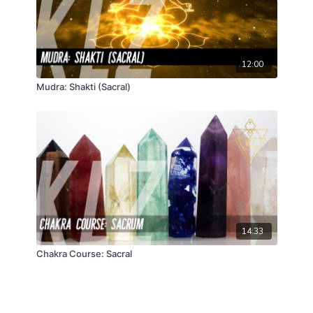
12:00
Mudra: Shakti (Sacral)
14:33
Chakra Course: Sacral