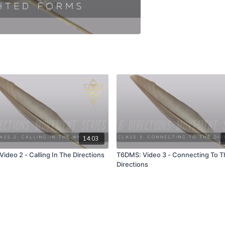
14:03
ideo 2 - Calling In The Directions
T6DMS: Video 3 - Connecting To T
Directions