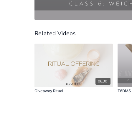
Related Videos
06:30
Giveaway Ritual
T6DMS V