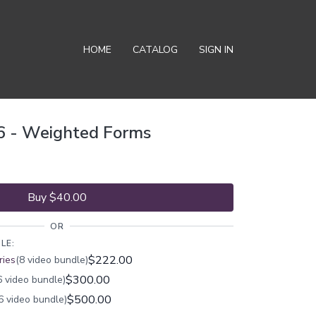
HOME
CATALOG
SIGN IN
6 - Weighted Forms
Buy $40.00
OR
LE:
$222.00
ries
(8 video bundle)
$300.00
 video bundle)
$500.00
6 video bundle)