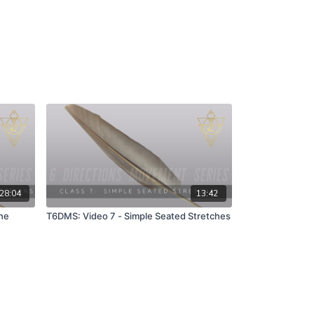
28:04
13:42
he
T6DMS: Video 7 - Simple Seated Stretches