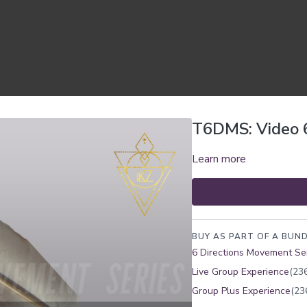
T6DMS: Video 
Learn more
BUY AS PART OF A BUND
6 Directions Movement Se
Live Group Experience
(236
Group Plus Experience
(23