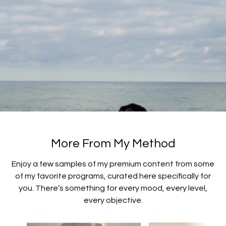
More From My Method
​​Enjoy a few samples of my premium content from some
of my favorite programs, curated here specifically for
you. There’s something for every mood, every level,
every objective.