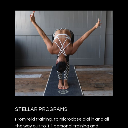
STELLAR PROGRAMS
From reiki training, to microdose dial in and all
the way out to 1:1 personal training and