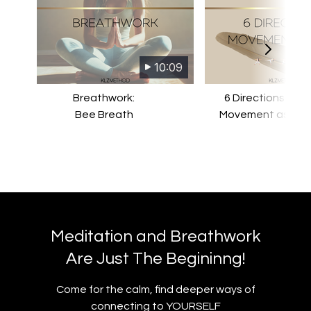
10:09
Breathwork:
6 Directions Stud
Bee Breath
Movement as Pra
Meditation and Breathwork
Are Just The Begininng!
​​Come for the calm, find deeper ways of
connecting to YOURSELF