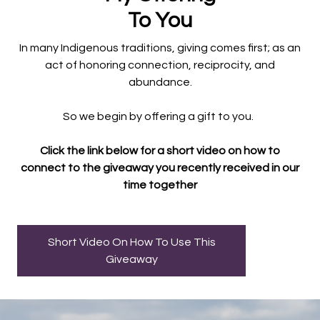
To You
In many Indigenous traditions, giving comes first; as an
act of honoring connection, reciprocity, and
abundance.
So we begin by offering a gift to you.
Click the link below for a short video on how to
connect to the giveaway you recently received in our
time together
Short Video On How To Use This
Giveaway