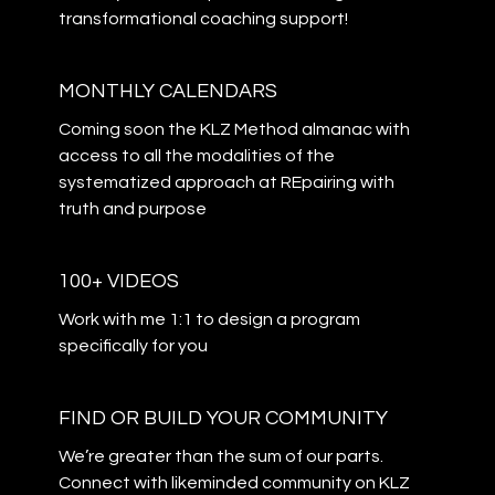
transformational coaching support!
MONTHLY CALENDARS
Coming soon the KLZ Method almanac with
access to all the modalities of the
systematized approach at REpairing with
truth and purpose
100+ VIDEOS
Work with me 1:1 to design a program
specifically for you
​​FIND OR BUILD YOUR COMMUNITY
​​We’re greater than the sum of our parts.
Connect with likeminded community on KLZ