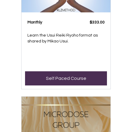
Monthly
$333.00
Learn the Usui Reiki Ryoho format as
shared by Mikao Usui.
Self Paced Course