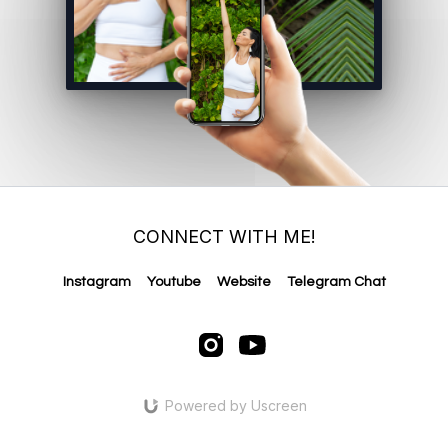
CONNECT WITH ME!
Instagram
Youtube
Website
Telegram Chat
Powered by Uscreen