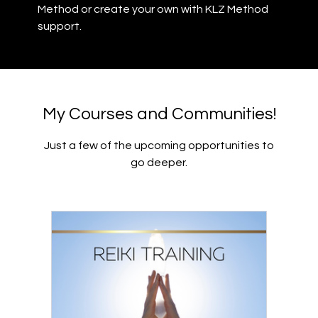
Method or create your own with KLZ Method
support.
My Courses and Communities!
Just a few of the upcoming opportunities to
go deeper.