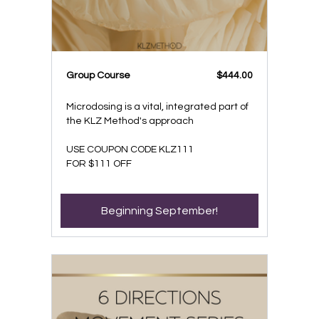
Group Course
$444.00
Microdosing is a vital, integrated part of
the KLZ Method's approach
USE COUPON CODE KLZ111
FOR $111 OFF
Beginning September!