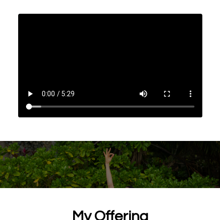
My Offering