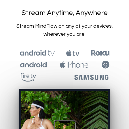
​​Stream Anytime, Anywhere
​​Stream MindFlow on any of your devices,
wherever you are.