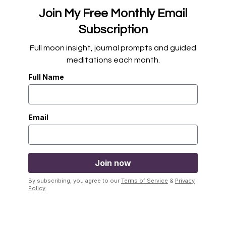
Join My Free Monthly Email
Subscription
Full moon insight, journal prompts and guided
meditations each month.
Full Name
Email
By subscribing, you agree to our
Terms of Service
&
Privacy
Policy
.