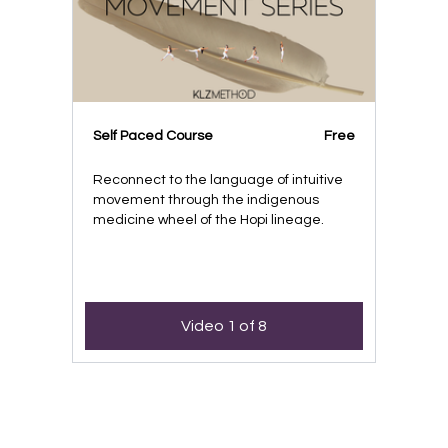
Self Paced Course
Free
Reconnect to the language of intuitive
movement through the indigenous
medicine wheel of the Hopi lineage.
Video 1 of 8