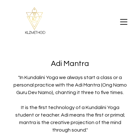
Adi Mantra
"In Kundalini Yoga we always start a class or a
personal practice with the Adi Mantra (Ong Namo
Guru Dev Namo), chanting it three to five times.
It is the first technology of a Kundalini Yoga
student or teacher. Adi means the first or primal;
mantra is the creative projection of the mind
through sound."